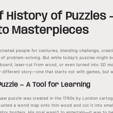
f History of Puzzles
to Masterpieces
inated people for centuries, blending challenge, creati
n of problem-solving. But while today’s puzzles might b
dboard, laser-cut from wood, or even turned into 3D mo
ry different story—one that starts not with games, but 
Puzzle — A Tool for Learning
igsaw puzzle was created in the 1760s by London carto
unted a world map onto thin wood and cut it into small
ntry borders. His goal wasn’t to entertain—it was to he