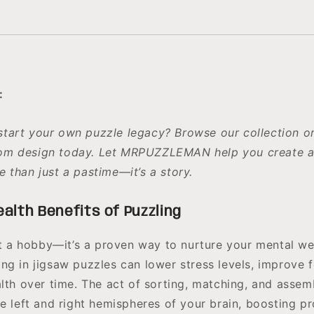
:
start your own puzzle legacy? Browse our collection o
om design today. Let MRPUZZLEMAN help you create a
e than just a pastime—it’s a story.
alth Benefits of Puzzling
ust a hobby—it’s a proven way to nurture your mental we
ng in jigsaw puzzles can lower stress levels, improve 
alth over time. The act of sorting, matching, and assem
he left and right hemispheres of your brain, boosting p