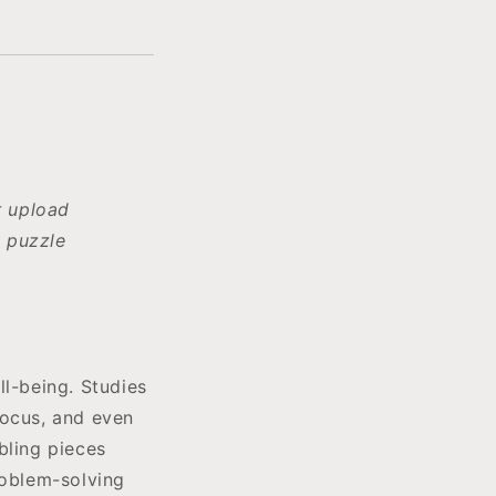
r upload
 puzzle
ll-being. Studies
focus, and even
bling pieces
roblem-solving