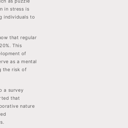
uch as puzzle
 in stress is
g individuals to
how that regular
 20%. This
velopment of
serve as a mental
 the risk of
to a survey
rted that
borative nature
red
s.