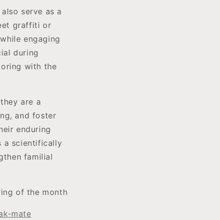
 also serve as a
et graffiti or
s while engaging
ial during
oring with the
 they are a
ng, and foster
their enduring
a scientifically
gthen familial
ring of the month
eak-mate