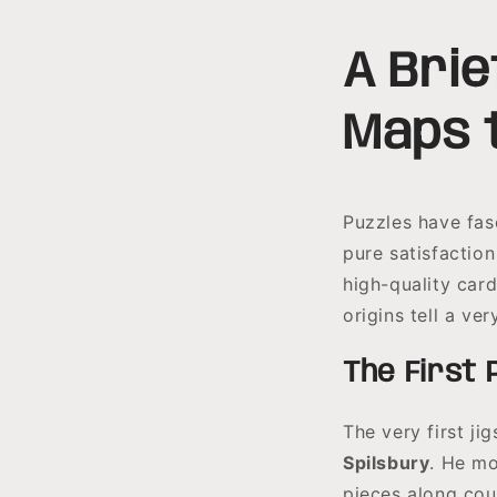
A Brie
Maps 
Puzzles have fasc
pure satisfactio
high-quality car
origins tell a ve
The First 
The very first j
Spilsbury
. He mo
pieces along cou