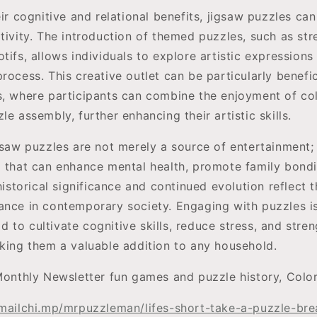
eir cognitive and relational benefits, jigsaw puzzles can
tivity. The introduction of themed puzzles, such as stre
tifs, allows individuals to explore artistic expression
rocess. This creative outlet can be particularly benefic
s, where participants can combine the enjoyment of col
le assembly, further enhancing their artistic skills.
gsaw puzzles are not merely a source of entertainment;
l that can enhance mental health, promote family bondi
 historical significance and continued evolution reflect 
ance in contemporary society. Engaging with puzzles is 
to cultivate cognitive skills, reduce stress, and stren
aking them a valuable addition to any household.
Monthly Newsletter fun games and puzzle history, Colo
/mailchi.mp/mrpuzzleman/lifes-short-take-a-puzzle-br