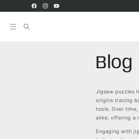
Skip to
content
Facebook
Instagram
YouTube
Blog
Jigsaw puzzles h
origins tracing 
tools. Over time,
alike, offering a
Engaging with ji