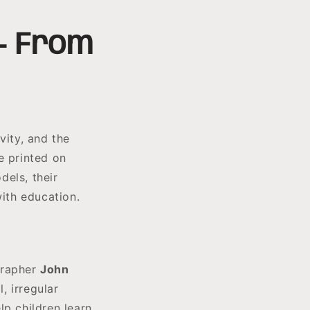
 — From
vity, and the
e printed on
dels, their
with education.
grapher
John
, irregular
lp children learn