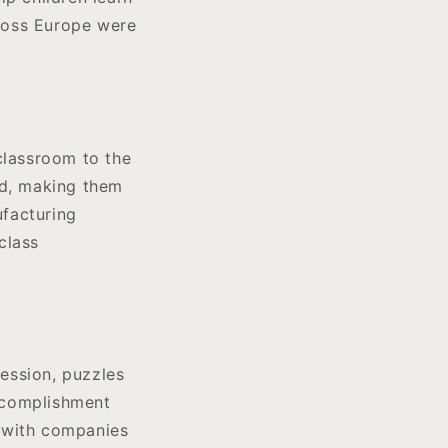
ross Europe were
classroom to the
od, making them
ufacturing
class
ession, puzzles
ccomplishment
, with companies