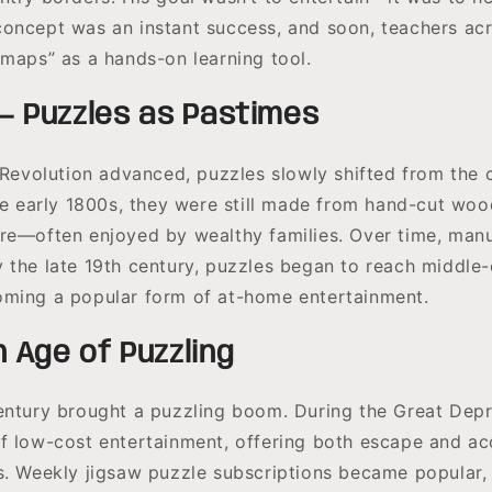
oncept was an instant success, and soon, teachers ac
 maps” as a hands-on learning tool.
— Puzzles as Pastimes
l Revolution advanced, puzzles slowly shifted from the 
the early 1800s, they were still made from hand-cut wo
re—often enjoyed by wealthy families. Over time, man
 the late 19th century, puzzles began to reach middle-
ming a popular form of at-home entertainment.
 Age of Puzzling
entury brought a puzzling boom. During the Great Depr
f low-cost entertainment, offering both escape and a
s. Weekly jigsaw puzzle subscriptions became popular