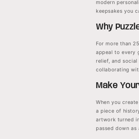
modern personali
keepsakes you ca
Why Puzzl
For more than 25
appeal to every 
relief, and socia
collaborating wit
Make Your
When you create 
a piece of histor
artwork turned i
passed down as 