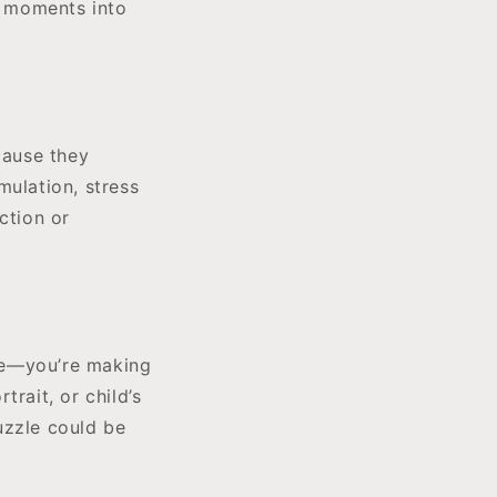
l moments into
cause they
mulation, stress
ction or
me—you’re making
rait, or child’s
uzzle could be