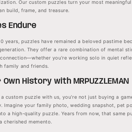
zation. Our custom puzzles turn your most meaningfu
n build, frame, and treasure.
es Endure
0 years, puzzles have remained a beloved pastime be
generation. They offer a rare combination of mental sti
l connection—whether you’re working solo in quiet refle
h family and friends.
 Own History with MRPUZZLEMAN
a custom puzzle with us, you’re not just buying a ga
y. Imagine your family photo, wedding snapshot, pet port
nto a high-quality puzzle. Years from now, that same p
a cherished memento.