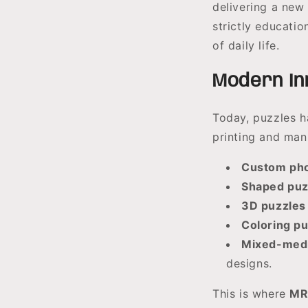
delivering a new
strictly educatio
of daily life.
Modern Inn
Today, puzzles h
printing and man
Custom pho
Shaped puz
3D puzzles
Coloring p
Mixed-medi
designs.
This is where
MR