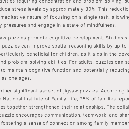
tivities requiring concentration and problem-solving, s
duce stress levels by approximately 30%. This reduction
 meditative nature of focusing on a single task, allowin
y pressures and engage in a state of mindfulness.
saw puzzles promote cognitive development. Studies s
puzzles can improve spatial reasoning skills by up to
rticularly beneficial for children, as it aids in the de
 and problem-solving abilities. For adults, puzzles can 
to maintain cognitive function and potentially reducing
e as one ages.
other significant aspect of jigsaw puzzles. According 
National Institute of Family Life, 75% of families repo
es together strengthened their relationships. The colla
 puzzle encourages communication, teamwork, and sha
 fostering a sense of connection among family member