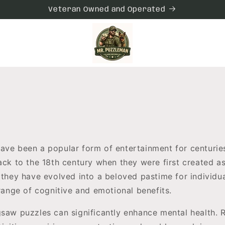
Veteran Owned and Operated
ave been a popular form of entertainment for centuries
back to the 18th century when they were first created a
 they have evolved into a beloved pastime for individua
 range of cognitive and emotional benefits.
gsaw puzzles can significantly enhance mental health. 