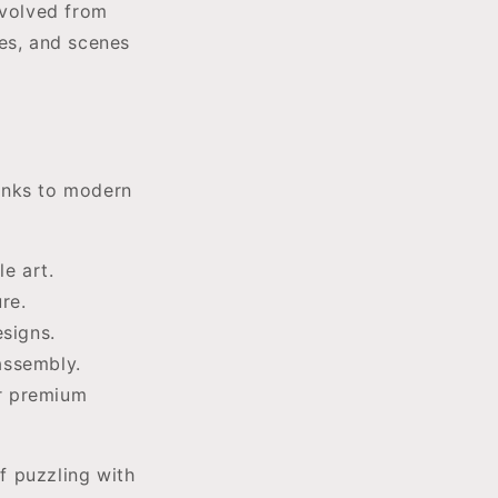
evolved from
pes, and scenes
anks to modern
e art.
re.
signs.
assembly.
or premium
 puzzling with