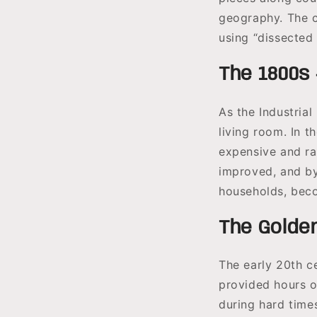
geography. The c
using “dissected
The 1800s 
As the Industria
living room. In 
expensive and ra
improved, and by
households, beco
The Golden
The early 20th c
provided hours o
during hard time