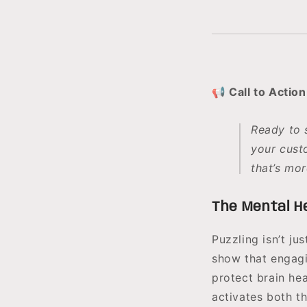
📢 Call to Action
Ready to 
your cust
that’s mor
The Mental He
Puzzling isn’t j
show that engagi
protect brain he
activates both t