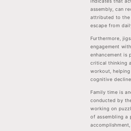
indicates that ac
assembly, can re
attributed to the
escape from dail
Furthermore, jig
engagement with 
enhancement is pa
critical thinking
workout, helping 
cognitive declin
Family time is an
conducted by the 
working on puzzl
of assembling a
accomplishment,