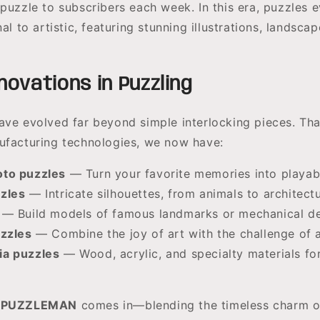
 puzzle to subscribers each week. In this era, puzzles 
nal to artistic, featuring stunning illustrations, landsca
ovations in Puzzling
ave evolved far beyond simple interlocking pieces. Th
ufacturing technologies, we now have:
to puzzles
— Turn your favorite memories into playabl
zles
— Intricate silhouettes, from animals to architectu
— Build models of famous landmarks or mechanical de
uzzles
— Combine the joy of art with the challenge of 
a puzzles
— Wood, acrylic, and specialty materials f
PUZZLEMAN
comes in—blending the timeless charm of