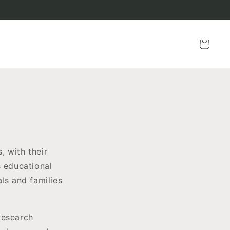
Cart
, with their
s educational
ls and families
Research