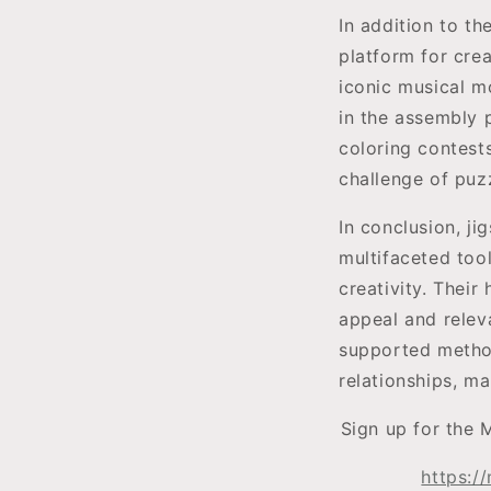
In addition to th
platform for crea
iconic musical mo
in the assembly p
coloring contest
challenge of puzz
In conclusion, ji
multifaceted too
creativity. Their
appeal and relev
supported method 
relationships, m
Sign up for the 
https:/