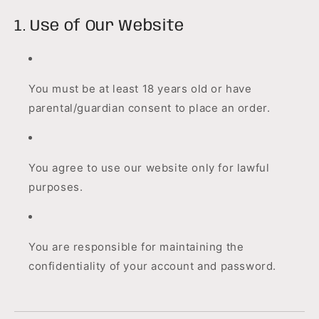
1. Use of Our Website
You must be at least 18 years old or have
parental/guardian consent to place an order.
You agree to use our website only for lawful
purposes.
You are responsible for maintaining the
confidentiality of your account and password.