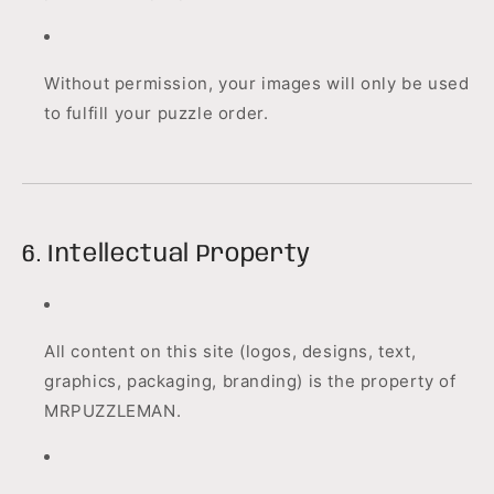
Without permission, your images will only be used
to fulfill your puzzle order.
6. Intellectual Property
All content on this site (logos, designs, text,
graphics, packaging, branding) is the property of
MRPUZZLEMAN.