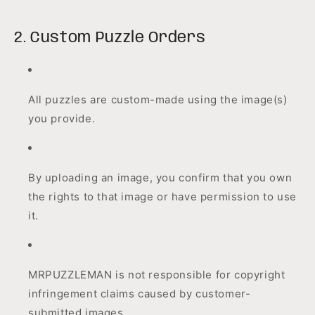
2. Custom Puzzle Orders
All puzzles are custom-made using the image(s)
you provide.
By uploading an image, you confirm that you own
the rights to that image or have permission to use
it.
MRPUZZLEMAN is not responsible for copyright
infringement claims caused by customer-
submitted images.