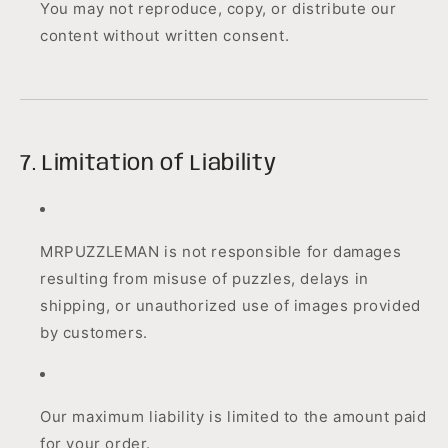
You may not reproduce, copy, or distribute our
content without written consent.
7. Limitation of Liability
MRPUZZLEMAN is not responsible for damages
resulting from misuse of puzzles, delays in
shipping, or unauthorized use of images provided
by customers.
Our maximum liability is limited to the amount paid
for your order.