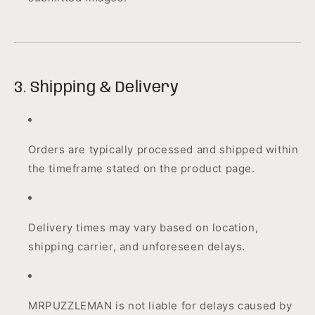
3. Shipping & Delivery
Orders are typically processed and shipped within
the timeframe stated on the product page.
Delivery times may vary based on location,
shipping carrier, and unforeseen delays.
MRPUZZLEMAN is not liable for delays caused by