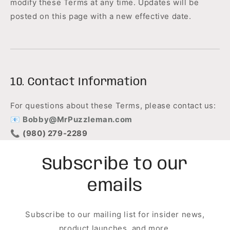
modify these Terms at any time. Updates will be
posted on this page with a new effective date.
10. Contact Information
For questions about these Terms, please contact us:
📧
Bobby@MrPuzzleman.com
📞
(980) 279-2289
Subscribe to our
emails
Subscribe to our mailing list for insider news,
product launches, and more.