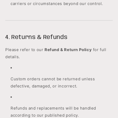
carriers or circumstances beyond our control.
4. Returns & Refunds
Please refer to our
Refund & Return Policy
for full
details.
Custom orders cannot be returned unless
defective, damaged, or incorrect.
Refunds and replacements will be handled
according to our published policy.