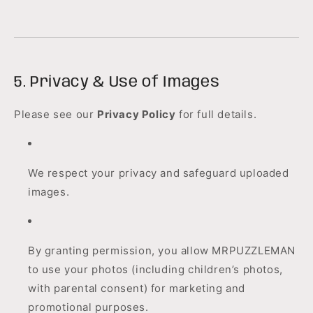
5. Privacy & Use of Images
Please see our
Privacy Policy
for full details.
We respect your privacy and safeguard uploaded
images.
By granting permission, you allow MRPUZZLEMAN
to use your photos (including children’s photos,
with parental consent) for marketing and
promotional purposes.