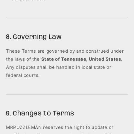
8. Governing Law
These Terms are governed by and construed under
the laws of the
State of Tennessee, United States
.
Any disputes shall be handled in local state or
federal courts.
9. Changes to Terms
MRPUZZLEMAN reserves the right to update or