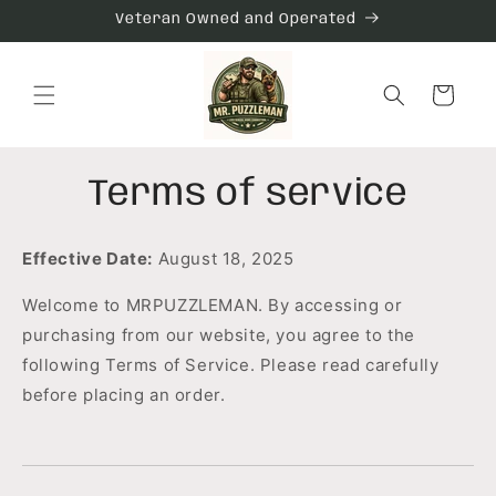
Skip to
Veteran Owned and Operated
content
Cart
Terms of service
Effective Date:
August 18, 2025
Welcome to MRPUZZLEMAN. By accessing or
purchasing from our website, you agree to the
following Terms of Service. Please read carefully
before placing an order.