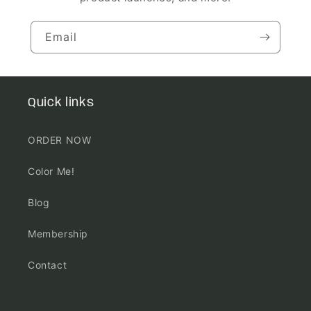
Email
Quick links
ORDER NOW
Color Me!
Blog
Membership
Contact